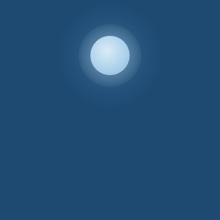
Lloyd Loom
Poplar Chair
Lloyd Loom
Child’s Chair
£
235.00
Price
£
135.00
–
£
140.00
range:
£135.00
through
Sale!
£140.00
Lloyd Loom
Lloyd Loom
Corner Linen
Bedside Cabinet
Basket