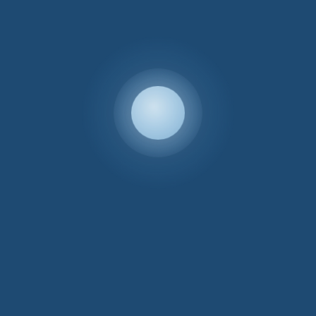
Sample Swatches
If you’d like a physical sample swatch
Depth 57cm, Seat Height 43cm, Arm Height 67cm, Seat Depth 