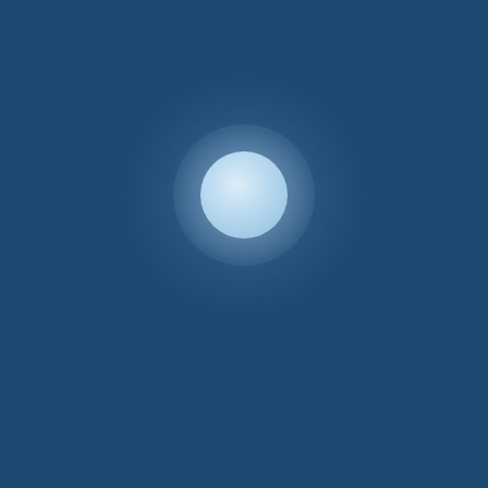
Custom
£
400.00
←
1
2
3
4
5
INFORMATION
Your Account
LEGAL
Terms & Conditions